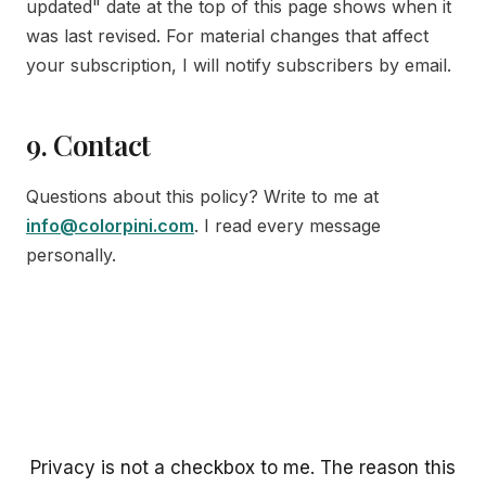
updated" date at the top of this page shows when it
was last revised. For material changes that affect
your subscription, I will notify subscribers by email.
9. Contact
Questions about this policy? Write to me at
info@colorpini.com
. I read every message
personally.
Privacy is not a checkbox to me. The reason this