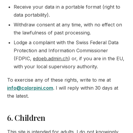
Receive your data in a portable format (right to
data portability).
Withdraw consent at any time, with no effect on
the lawfulness of past processing.
Lodge a complaint with the Swiss Federal Data
Protection and Information Commissioner
(FDPIC,
edoeb.admin.ch
) or, if you are in the EU,
with your local supervisory authority.
To exercise any of these rights, write to me at
info@colorpini.com
. I will reply within 30 days at
the latest.
6. Children
This site is intended for adults. I do not knowingly