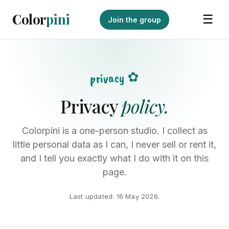
Color
pini
☰
Join the group
privacy ✿
Privacy
policy.
Colorpini is a one-person studio. I collect as
little personal data as I can, I never sell or rent it,
and I tell you exactly what I do with it on this
page.
Last updated: 16 May 2026.