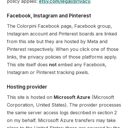
policy applies:
etsy.com/legal/privacy
.
Facebook, Instagram and Pinterest
The Colorpini Facebook page, Facebook group,
Instagram account and Pinterest boards are linked
from this site but they are hosted by Meta and
Pinterest respectively. When you click one of those
links, the privacy policies of those platforms apply.
This site itself does
not
embed any Facebook,
Instagram or Pinterest tracking pixels.
Hosting provider
This site is hosted on
Microsoft Azure
(Microsoft
Corporation, United States). The provider processes
the same server access logs described in section 2
on my behalf. Microsoft Azure transfers may take