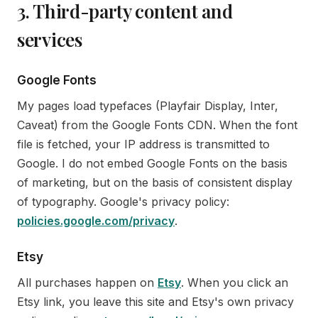
3. Third-party content and
services
Google Fonts
My pages load typefaces (Playfair Display, Inter,
Caveat) from the Google Fonts CDN. When the font
file is fetched, your IP address is transmitted to
Google. I do not embed Google Fonts on the basis
of marketing, but on the basis of consistent display
of typography. Google's privacy policy:
policies.google.com/privacy
.
Etsy
All purchases happen on
Etsy
. When you click an
Etsy link, you leave this site and Etsy's own privacy