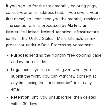
If you sign up for the free monthly coloring page, I
collect your email address (and, if you give it, your
first name) so I can send you the monthly reminder.
The signup form is processed by
MailerLite
(MailerLite Limited, Ireland; technical infrastructure
partly in the United States). MailerLite acts as my
processor under a Data Processing Agreement.
Purpose:
sending the monthly free coloring page
and event reminder.
Legal basis:
your consent, given when you
submit the form. You can withdraw consent at
any time using the "unsubscribe" link in any
email.
Retention:
until you unsubscribe, then deleted
within 30 days.