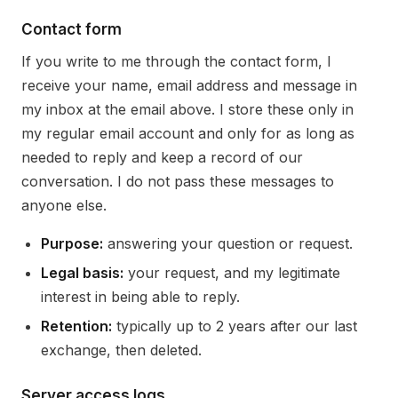
Contact form
If you write to me through the contact form, I
receive your name, email address and message in
my inbox at the email above. I store these only in
my regular email account and only for as long as
needed to reply and keep a record of our
conversation. I do not pass these messages to
anyone else.
Purpose:
answering your question or request.
Legal basis:
your request, and my legitimate
interest in being able to reply.
Retention:
typically up to 2 years after our last
exchange, then deleted.
Server access logs