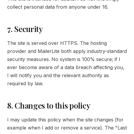
collect personal data from anyone under 16.
7. Security
The site is served over HTTPS. The hosting
provider and MailerLite both apply industry-standard
security measures. No system is 100% secure; if I
ever become aware of a data breach affecting you,
I will notify you and the relevant authority as
required by law.
8. Changes to this policy
I may update this policy when the site changes (for
example when I add or remove a service). The "Last