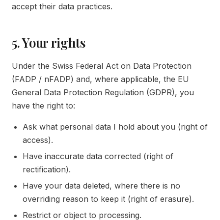
accept their data practices.
5. Your rights
Under the Swiss Federal Act on Data Protection
(FADP / nFADP) and, where applicable, the EU
General Data Protection Regulation (GDPR), you
have the right to:
Ask what personal data I hold about you (right of
access).
Have inaccurate data corrected (right of
rectification).
Have your data deleted, where there is no
overriding reason to keep it (right of erasure).
Restrict or object to processing.