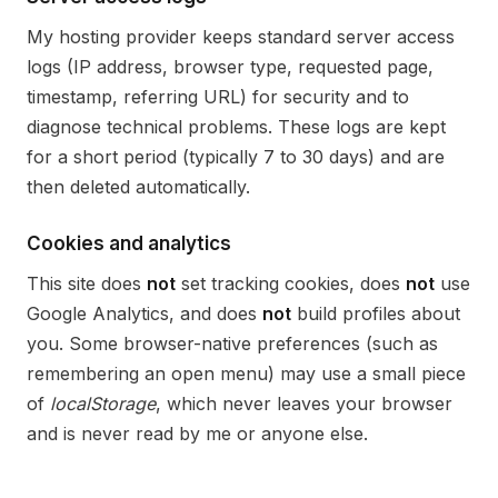
My hosting provider keeps standard server access
logs (IP address, browser type, requested page,
timestamp, referring URL) for security and to
diagnose technical problems. These logs are kept
for a short period (typically 7 to 30 days) and are
then deleted automatically.
Cookies and analytics
This site does
not
set tracking cookies, does
not
use
Google Analytics, and does
not
build profiles about
you. Some browser-native preferences (such as
remembering an open menu) may use a small piece
of
localStorage
, which never leaves your browser
and is never read by me or anyone else.