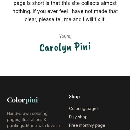
page is short is that this site collects almost
nothing. If you ever feel I have not made that
clear, please tell me and I will fix it.
Yours,
Carolyn Pini
Shop
Color
pini
Coloring pages
Hand-drawn coloring
Etsy shop
pages, illustrations &
Free monthly page
paintings. Made with love in