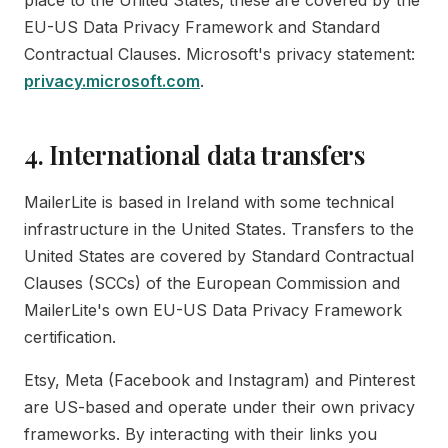
place to the United States; these are covered by the
EU-US Data Privacy Framework and Standard
Contractual Clauses. Microsoft's privacy statement:
privacy.microsoft.com
.
4. International data transfers
MailerLite is based in Ireland with some technical
infrastructure in the United States. Transfers to the
United States are covered by Standard Contractual
Clauses (SCCs) of the European Commission and
MailerLite's own EU-US Data Privacy Framework
certification.
Etsy, Meta (Facebook and Instagram) and Pinterest
are US-based and operate under their own privacy
frameworks. By interacting with their links you