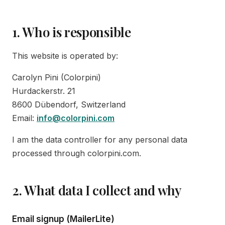
1. Who is responsible
This website is operated by:
Carolyn Pini (Colorpini)
Hurdackerstr. 21
8600 Dübendorf, Switzerland
Email:
info@colorpini.com
I am the data controller for any personal data
processed through colorpini.com.
2. What data I collect and why
Email signup (MailerLite)