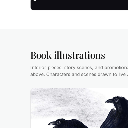
Book illustrations
Interior pieces, story scenes, and promotion
above. Characters and scenes drawn to live 