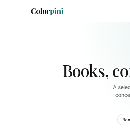
Color
pini
Books, c
A selec
concep
Boo