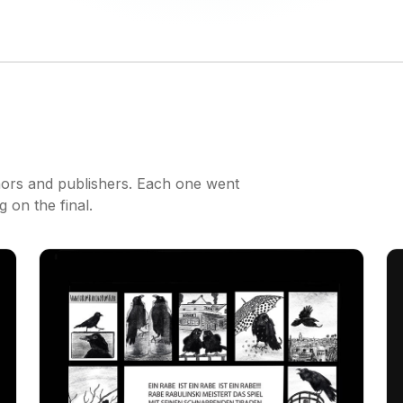
hors and publishers. Each one went
 on the final.