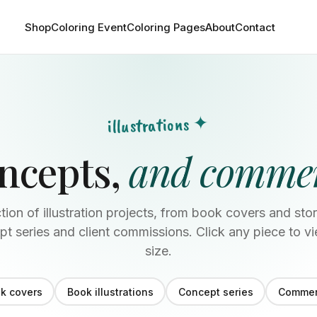
Shop
Coloring Event
Coloring Pages
About
Contact
illustrations ✦
oncepts,
and commer
tion of illustration projects, from book covers and stor
t series and client commissions. Click any piece to vi
size.
k covers
Book illustrations
Concept series
Commer