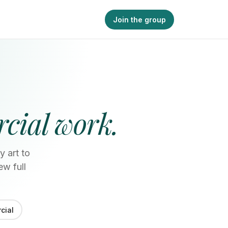
Join the group
cial work.
y art to
ew full
cial