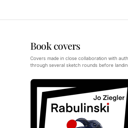
Book covers
Covers made in close collaboration with aut
through several sketch rounds before landing