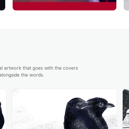
al artwork that goes with the covers
alongside the words.